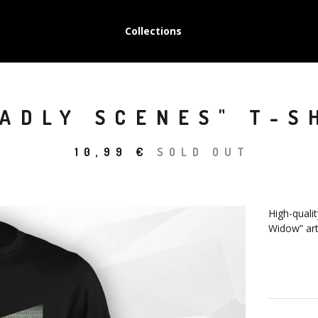
Collections
ADLY SCENES" T-S
10,99
€
SOLD OUT
High-qualit
Widow” art