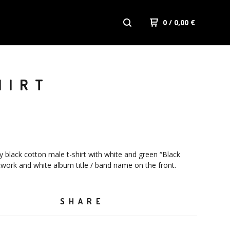
0
/ 0,00
€
HIRT
y black cotton male t-shirt with white and green “Black
work and white album title / band name on the front.
SHARE