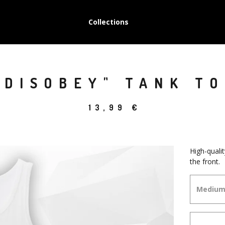
Collections
"DISOBEY" TANK T
13,99
€
High-quali
the front.