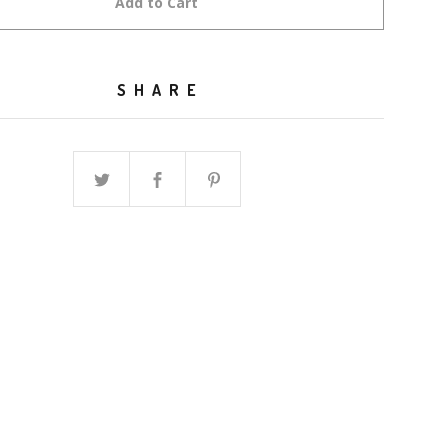
Add to Cart
SHARE