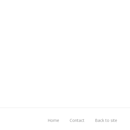
Home
Contact
Back to site