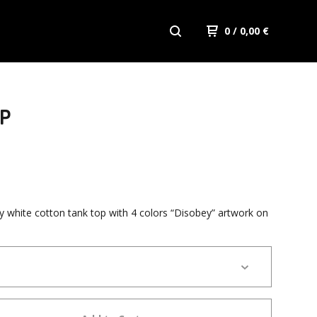
0
/ 0,00
€
OP
ty white cotton tank top with 4 colors “Disobey” artwork on