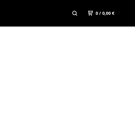
0
/ 0,00
€