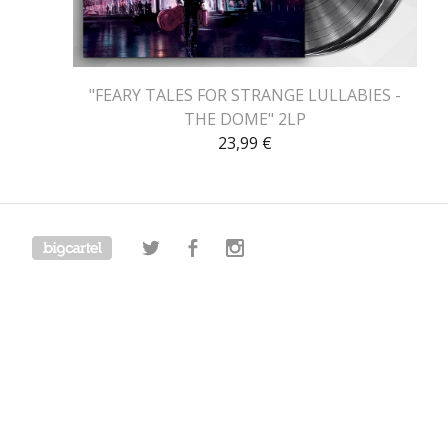
"FEARY TALES FOR STRANGE LULLABIES -
THE DOME" 2LP
23,99
€