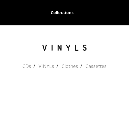
Collections
VINYLS
CDs
VINYLs
Clothes
Cassettes