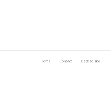
Home
Contact
Back to site